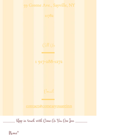
59 Greene Ave., Sayville, NY
11782
Call Us
1 917-288-1272
Email
contact@comeasyouareinn
__________ Keep in touch with Come As You Are Inn __________
Name*