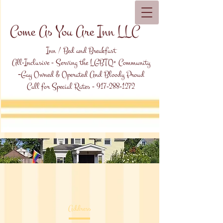
Come As You Are Inn LLC
Inn / Bed and Breakfast
All-Inclusive - Serving the LGBTQ+ Community
-
Gay Owned & Operated And Bloody Proud
Call for Special Rates -
917-288-1272
Address