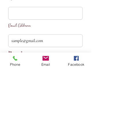
Email Address
Message*
Phone
Email
Facebook
S U B M I T