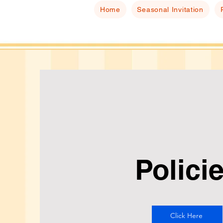
Home
Seasonal Invitation
Polici
Click Here