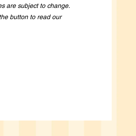
es are subject to change.
the button to read our