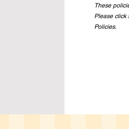
These polici
Please click 
Policies.