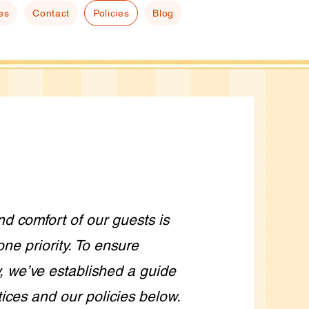
es
Contact
Policies
Blog
nd comfort of our guests is
ne priority. To ensure
, we’ve established a guide
tices and our policies below.