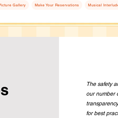
Picture Gallery
Make Your Reservations
Musical Interlud
The safety a
es
our number o
transparency
for best prac