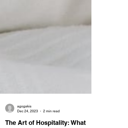
agogakis