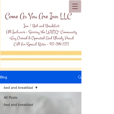
Come As You Are Inn LLC
Inn / Bed and Breakfast
All-Inclusive - Serving the LGBTQ+ Community
-
Gay Owned & Operated And Bloody Proud
Call for Special Rates -
917-288-1272
Blog
bed and breakfast
All Posts
bed and breakfast