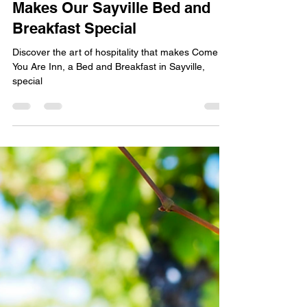
Dec 24, 2023
2 min read
The Art of Hospitality: What
Makes Our Sayville Bed and
Breakfast Special
Discover the art of hospitality that makes Come As
You Are Inn, a Bed and Breakfast in Sayville,
special