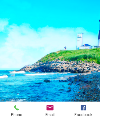
Phone
Email
Facebook