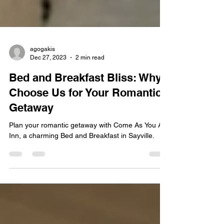
agogakis
Dec 27, 2023
2 min read
Bed and Breakfast Bliss: Why
Choose Us for Your Romantic
Getaway
Plan your romantic getaway with Come As You Are
Inn, a charming Bed and Breakfast in Sayville.