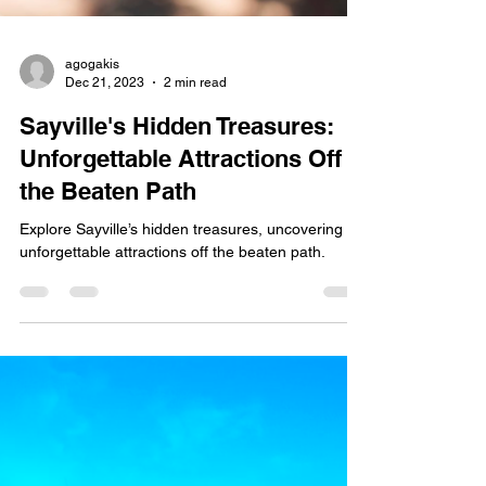
agogakis
Dec 21, 2023
2 min read
Sayville's Hidden Treasures:
Unforgettable Attractions Off
the Beaten Path
Explore Sayville’s hidden treasures, uncovering
unforgettable attractions off the beaten path.